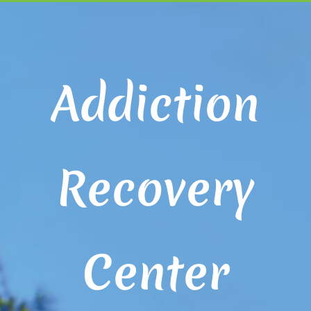
Addiction
Recovery
Center