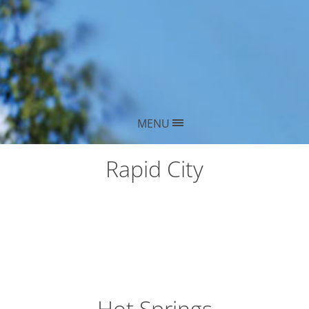
MENU
Rapid City
Hot Springs