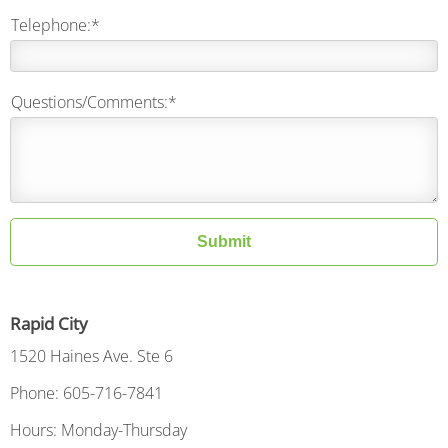
Telephone:*
Questions/Comments:*
Submit
Rapid City
1520 Haines Ave. Ste 6
Phone: 605-716-7841
Hours: Monday-Thursday