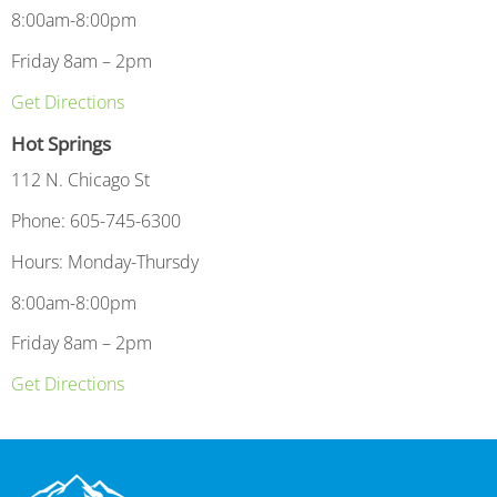
8:00am-8:00pm
Friday 8am – 2pm
Get Directions
Hot Springs
112 N. Chicago St
Phone: 605-745-6300
Hours: Monday-Thursdy
8:00am-8:00pm
Friday 8am – 2pm
Get Directions