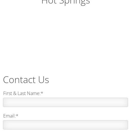
Contact Us
First & Last Name:*
Email:*