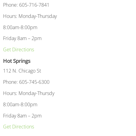
Phone: 605-716-7841
Hours: Monday-Thursday
8:00am-8:00pm
Friday 8am – 2pm
Get Directions
Hot Springs
112 N. Chicago St
Phone: 605-745-6300
Hours: Monday-Thursdy
8:00am-8:00pm
Friday 8am – 2pm
Get Directions