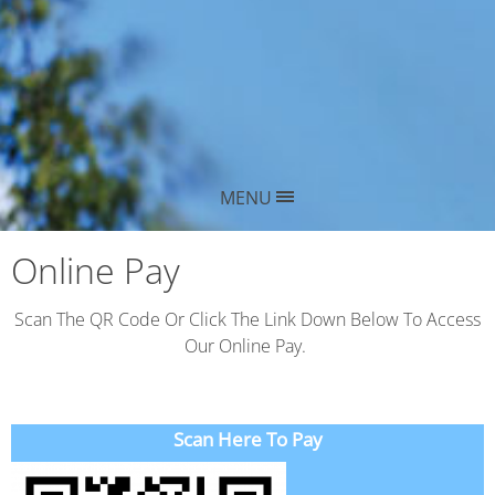
MENU
Online Pay
Scan The QR Code Or Click The Link Down Below To Access
Our Online Pay.
Scan Here To Pay