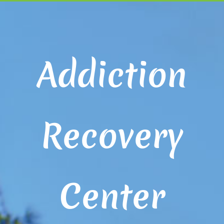
Addiction
Recovery
Center