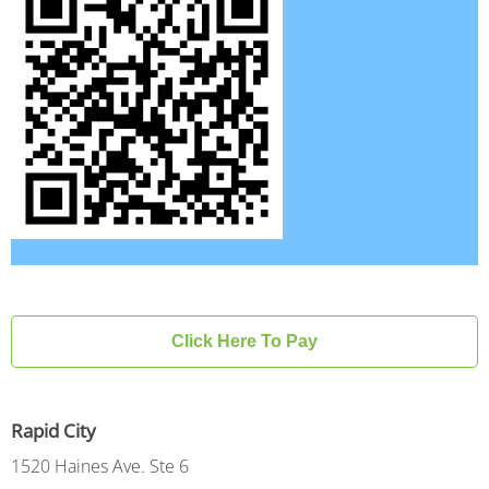
Click Here To Pay
Rapid City
1520 Haines Ave. Ste 6